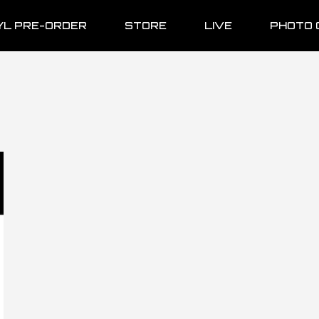
YL PRE-ORDER
STORE
LIVE
PHOTO 