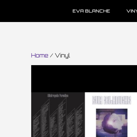
EVA BLANCHE
VIN
Home
/ Vinyl