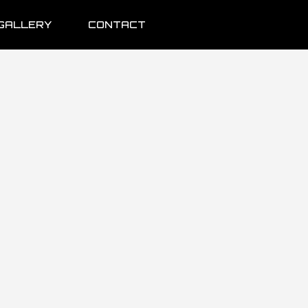
GALLERY
CONTACT