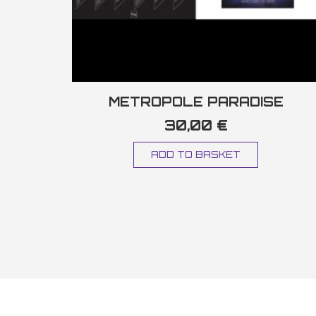
METROPOLE PARADISE
30,00
€
ADD TO BASKET