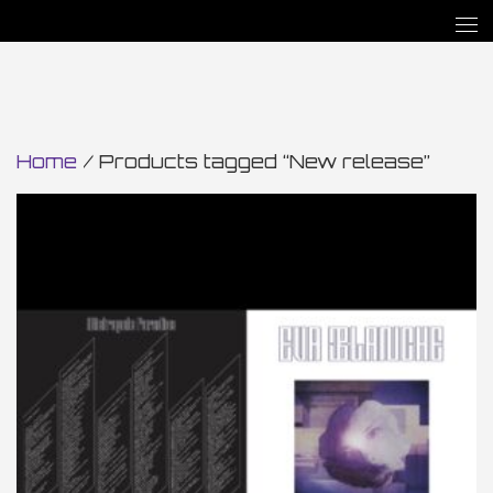
Home
/ Products tagged “New release”