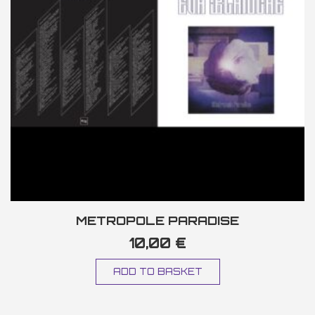
METROPOLE PARADISE
10,00
€
ADD TO BASKET