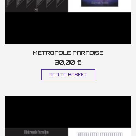
METROPOLE PARADISE
30,00
€
ADD TO BASKET