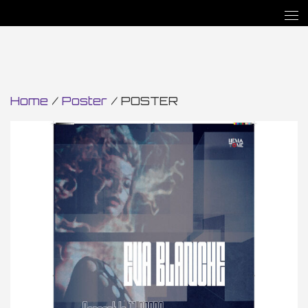
Home
/
Poster
/ POSTER