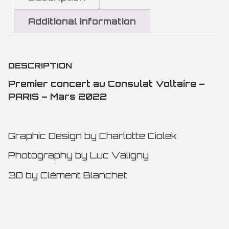
Additional information
DESCRIPTION
Premier concert au Consulat Voltaire –
PARIS – Mars 2022
Graphic Design by Charlotte Ciolek
Photography by Luc Valigny
3D by Clément Blanchet