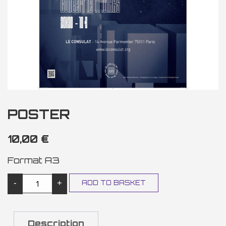
POSTER
10,00
€
Format A3
POSTER QUANTITY
-
+
ADD TO BASKET
Description